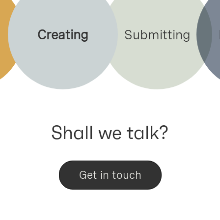
Creating
Submitting
Shall we talk?
Get in touch