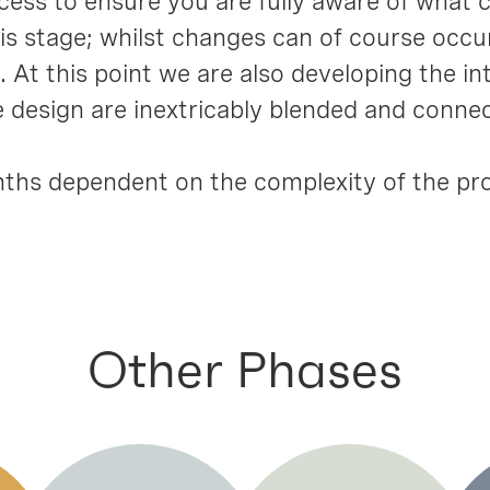
rocess to ensure you are fully aware of what
 stage; whilst changes can of course occur,
 At this point we are also developing the int
he design are inextricably blended and conne
ths dependent on the complexity of the pro
Other Phases