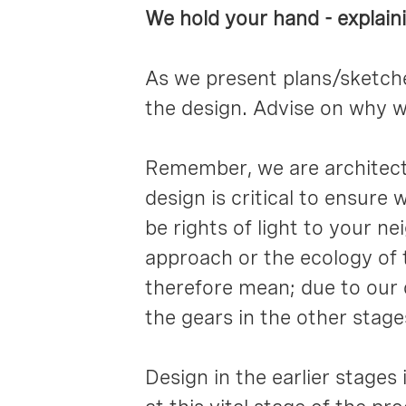
We hold your hand - explain
As we present plans/sketches
the design. Advise on why w
Remember, we are architects
design is critical to ensure
be rights of light to your n
approach or the ecology of t
therefore mean; due to our d
the gears in the other stage
Design in the earlier stages i