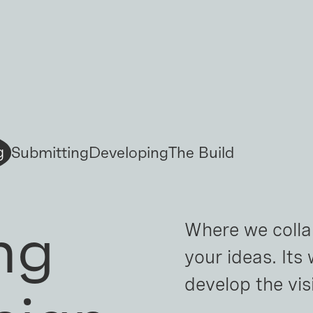
Submitting
Developing
The Build
g
ng
Where we colla
your ideas. Its
develop the vi