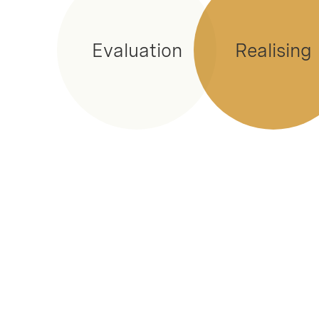
Evaluation
Realising