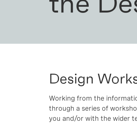
the De
Design Work
Working from the informatio
through a series of worksho
you and/or with the wider te