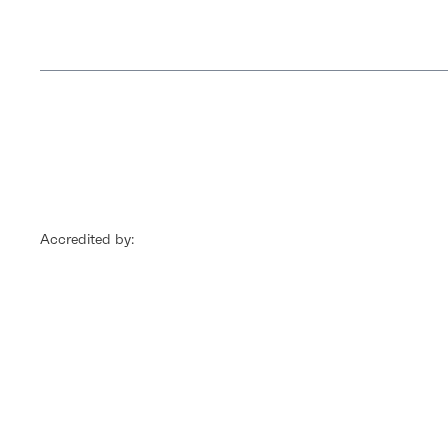
Accredited by: