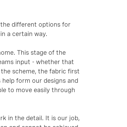
the different options for
n a certain way.
ome. This stage of the
teams input - whether that
the scheme, the fabric first
s help form our designs and
able to move easily through
 in the detail. It is our job,