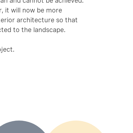
 can and cannot be achieved.
 it will now be more
erior architecture so that
cted to the landscape.
ject.