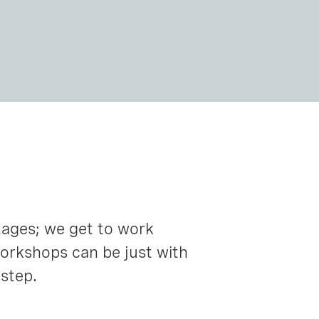
tages; we get to work
workshops can be just with
 step.