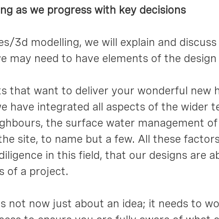
ing as we progress with key decisions
/3d modelling, we will explain and discuss 
e may need to have elements of the design i
 that want to deliver your wonderful new h
 we have integrated all aspects of the wider 
eighbours, the surface water management of 
he site, to name but a few. All these factor
iligence in this field, that our designs are 
s of a project.
s not now just about an idea; it needs to work