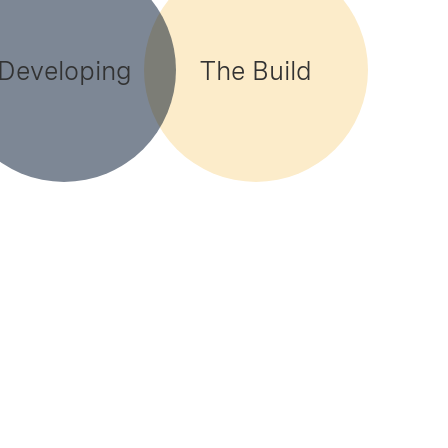
Developing
The Build