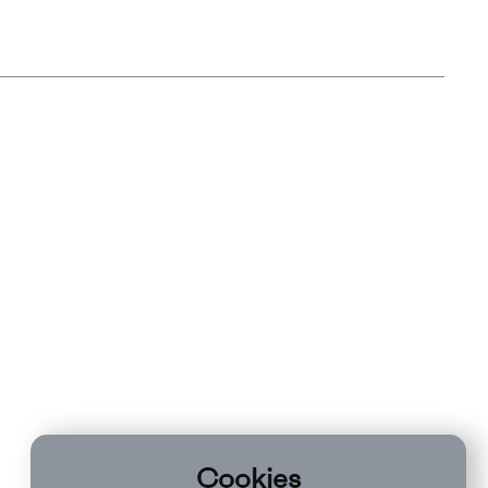
Cookies