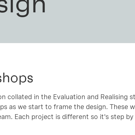
sign
shops
n collated in the Evaluation and Realising s
ps as we start to frame the design. These 
am. Each project is different so it's step by