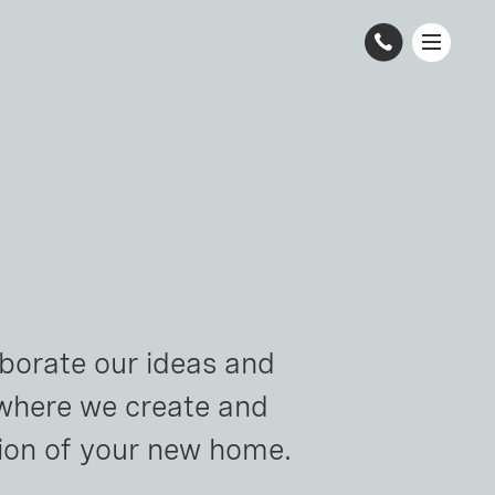
borate our ideas and 
 where we create and 
sion of your new home.