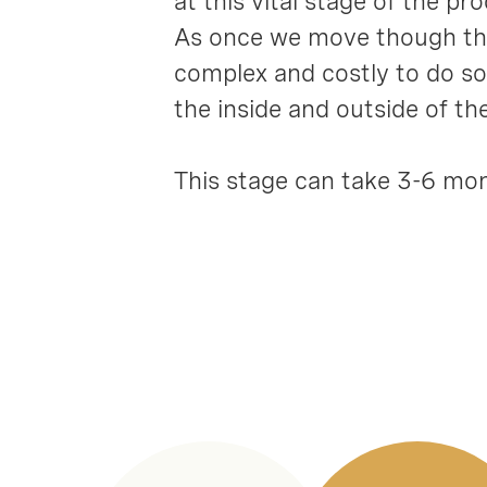
at this vital stage of the p
As once we move though this
complex and costly to do so.
the inside and outside of t
This stage can take 3-6 mon