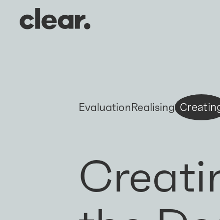
Evaluation
Realising
Creatin
Creati