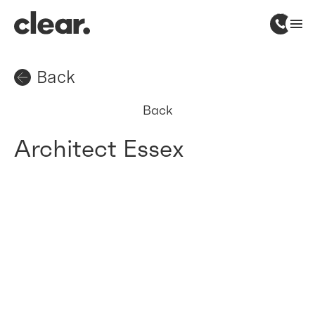
Back
Back
Architect Essex