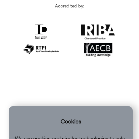
Accredited by:
Cookies
We use cookies and similar technologies to help