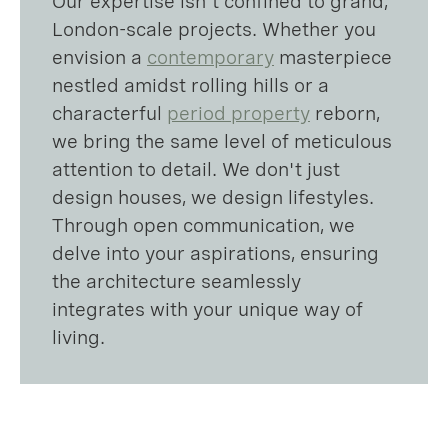
Our expertise isn't confined to grand,
London-scale projects. Whether you
envision a
contemporary
masterpiece
nestled amidst rolling hills or a
characterful
period property
reborn,
we bring the same level of meticulous
attention to detail. We don't just
design houses, we design lifestyles.
Through open communication, we
delve into your aspirations, ensuring
the architecture seamlessly
integrates with your unique way of
living.