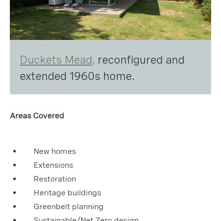
Duckets Mead,
reconfigured and
extended 1960s home.
Areas Covered
New homes
Extensions
Restoration
Heritage buildings
Greenbelt planning
Sustainable/Net Zero design