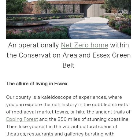
An operationally
Net Zero home
within
the Conservation Area and Essex Green
Belt
The allure of living in Essex
Our county is a kaleidoscope of experiences, where
you can explore the rich history in the cobbled streets
of mediaeval market towns, or hike the ancient trails of
Epping Forest
and the 350 miles of stunning coastline.
Then lose yourself in the vibrant cultural scene of
theatres, restaurants and galleries bursting with