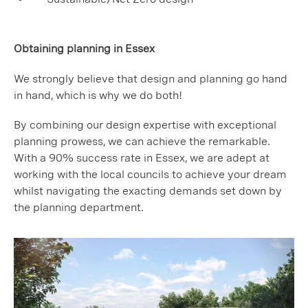
Obtaining planning in Essex
We strongly believe that design and planning go hand
in hand, which is why we do both!
By combining our design expertise with exceptional
planning prowess, we can achieve the remarkable.
With a 90% success rate in Essex, we are adept at
working with the local councils to achieve your dream
whilst navigating the exacting demands set down by
the planning department.