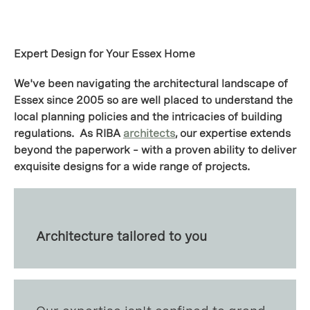
Expert Design for Your Essex Home
We've been navigating the architectural landscape of
Essex since 2005 so are well placed to understand the
local planning policies and the intricacies of building
regulations. As RIBA
architects
, our expertise extends
beyond the paperwork – with a proven ability to deliver
exquisite designs for a wide range of projects.
Architecture tailored to you