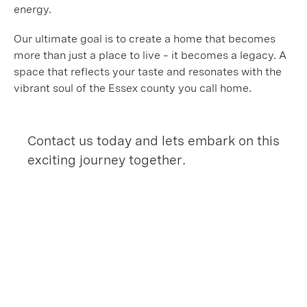
energy.
Our ultimate goal is to create a home that becomes
more than just a place to live – it becomes a legacy. A
space that reflects your taste and resonates with the
vibrant soul of the Essex county you call home.
Contact us today and lets embark on this
exciting journey together.