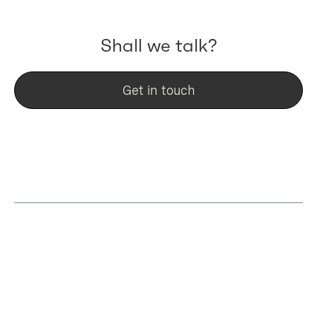
Shall we talk?
Get in touch