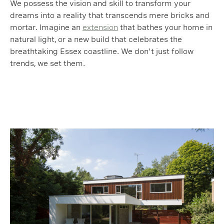
We possess the vision and skill to transform your
dreams into a reality that transcends mere bricks and
mortar. Imagine an
extension
that bathes your home in
natural light, or a new build that celebrates the
breathtaking Essex coastline. We don't just follow
trends, we set them.