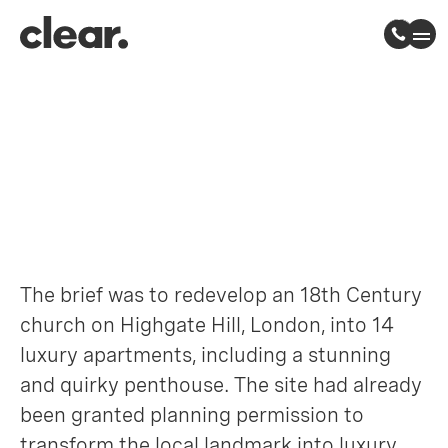
Highgate Church
Highgate, North London
The brief was to redevelop an 18th Century
church on Highgate Hill, London, into 14
luxury apartments, including a stunning
and quirky penthouse. The site had already
been granted planning permission to
transform the local landmark into luxury