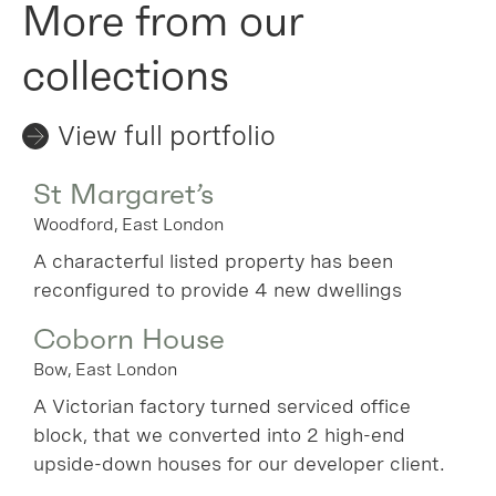
More from our
collections
View full portfolio
St Margaret’s
Woodford, East London
A characterful listed property has been
reconfigured to provide 4 new dwellings
Coborn House
Bow, East London
A Victorian factory turned serviced office
block, that we converted into 2 high-end
upside-down houses for our developer client.