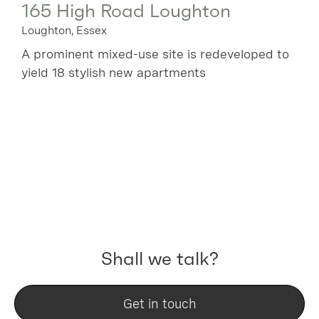
165 High Road Loughton
Loughton, Essex
A prominent mixed-use site is redeveloped to
yield 18 stylish new apartments
Shall we talk?
Get in touch