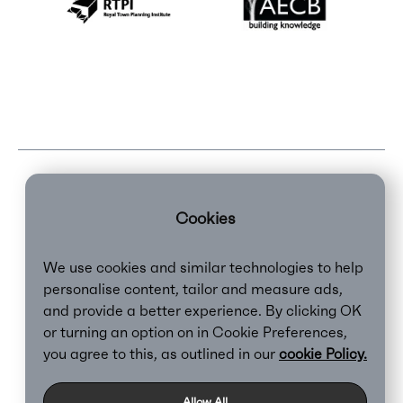
Cookies
We use cookies and similar technologies to help
personalise content, tailor and measure ads,
and provide a better experience. By clicking OK
or turning an option on in Cookie Preferences,
Clear,
2026
you agree to this, as outlined in our
cookie Policy.
Privacy Policy
Cookie Policy
Allow All