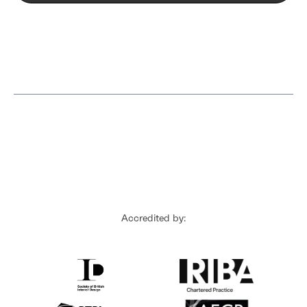
Accredited by: