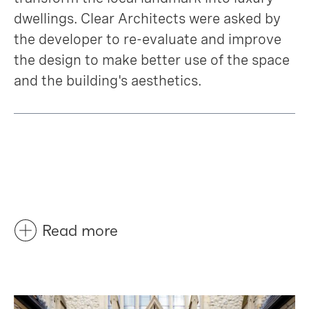
dwellings. Clear Architects were asked by
the developer to re-evaluate and improve
the design to make better use of the space
and the building's aesthetics.
Read more