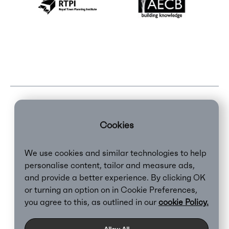
Cookies
We use cookies and similar technologies to help
personalise content, tailor and measure ads,
and provide a better experience. By clicking OK
or turning an option on in Cookie Preferences,
Clear,
2026
you agree to this, as outlined in our
cookie Policy.
Privacy Policy