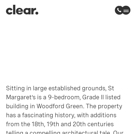
St Margaret’s
Woodford, East London
Sitting in large established grounds, St
Margaret’s is a 9-bedroom, Grade II listed
building in Woodford Green. The property
has a fascinating history, with additions
from the 18th, 19th and 20th centuries
telling a compelling architectural tale. Our