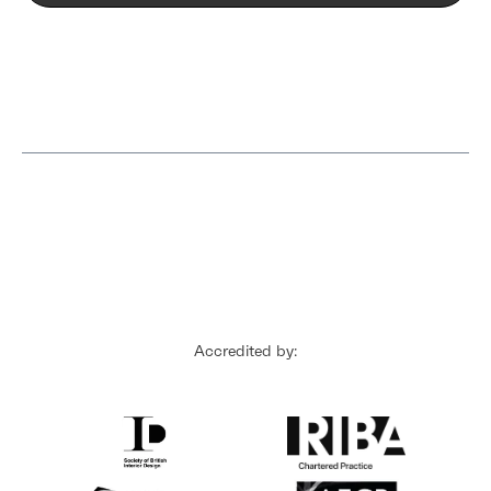
Accredited by: