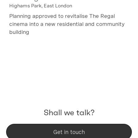
Highams Park, East London
Planning approved to revitalise The Regal
cinema into a new residential and community
building
Shall we talk?
Get in touch