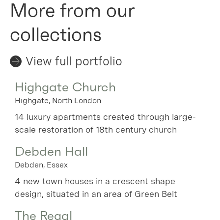
More from our
collections
View full portfolio
Highgate Church
Highgate, North London
14 luxury apartments created through large-
scale restoration of 18th century church
Debden Hall
Debden, Essex
4 new town houses in a crescent shape
design, situated in an area of Green Belt
The Regal