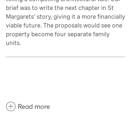
brief was to write the next chapter in St
Margarets' story, giving it a more financially
viable future. The proposals would see one
property become four separate family
units.
Read more