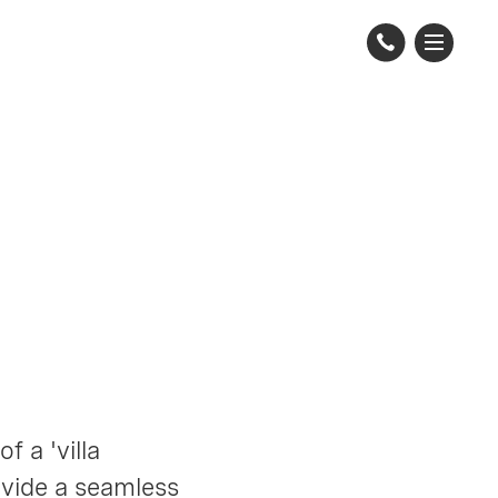
 a 'villa
ovide a seamless