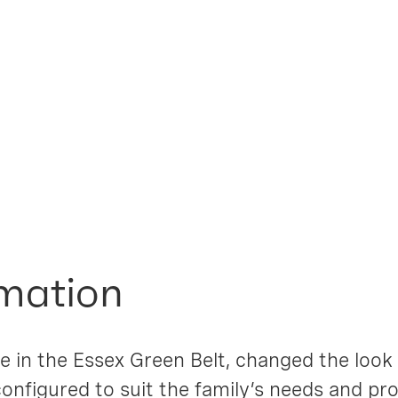
l House
mation
 in the Essex Green Belt, changed the look of
configured to suit the family’s needs and pr