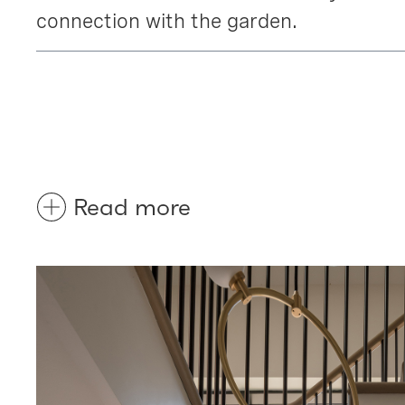
connection with the garden.
Read more