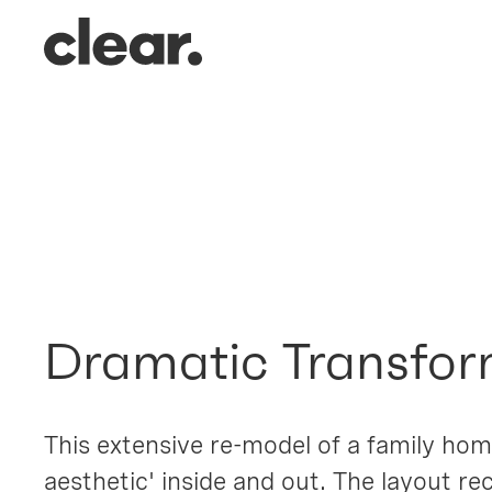
Robin Hil
Loughton, Essex
Dramatic Transfor
This extensive re-model of a family home
aesthetic' inside and out. The layout re