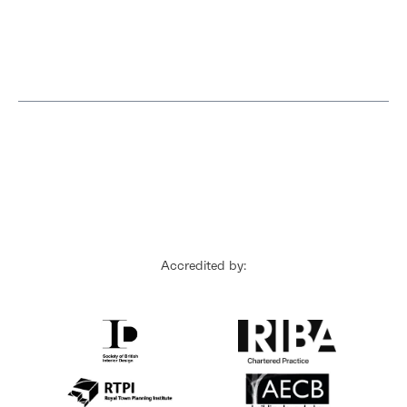
Accredited by: