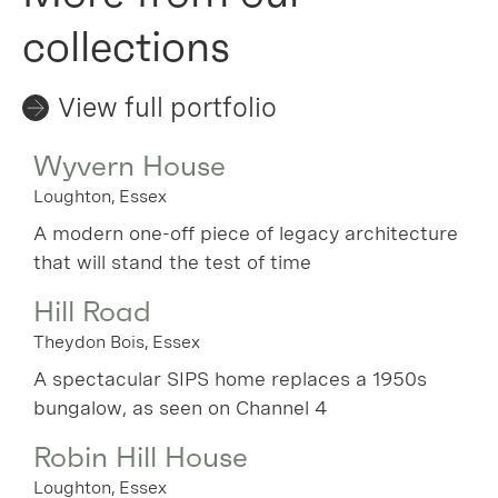
collections
View full portfolio
Wyvern House
Loughton, Essex
A modern one-off piece of legacy architecture
that will stand the test of time
Hill Road
Theydon Bois, Essex
A spectacular SIPS home replaces a 1950s
bungalow, as seen on Channel 4
Robin Hill House
Loughton, Essex