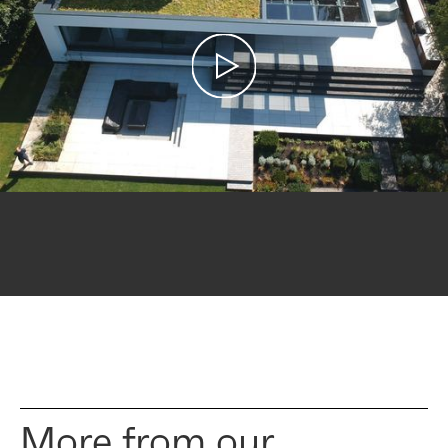
More from our