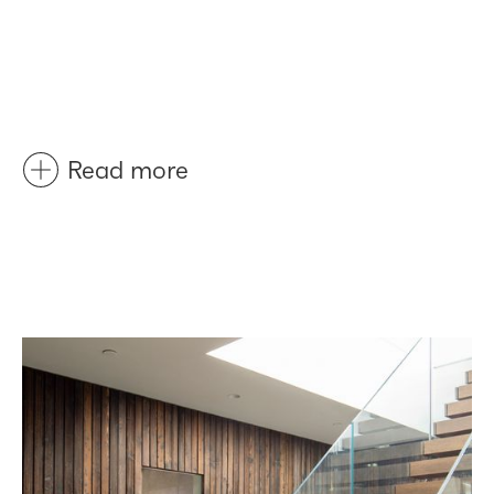
Read more
Before
After