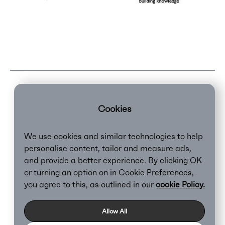
Cookies
We use cookies and similar technologies to help
personalise content, tailor and measure ads,
and provide a better experience. By clicking OK
or turning an option on in Cookie Preferences,
Clear,
2026
you agree to this, as outlined in our
cookie Policy.
Privacy Policy
Cookie Policy
Allow All