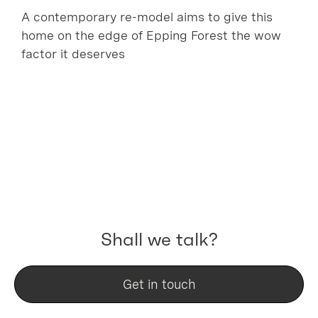
A contemporary re-model aims to give this
home on the edge of Epping Forest the wow
factor it deserves
Shall we talk?
Get in touch