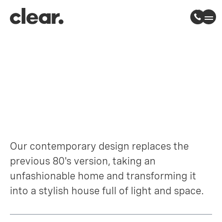
Driftwood
Loughton, Essex
Our contemporary design replaces the
previous 80's version, taking an
unfashionable home and transforming it
into a stylish house full of light and space.