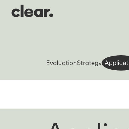
Evaluation
Strategy
Applicat