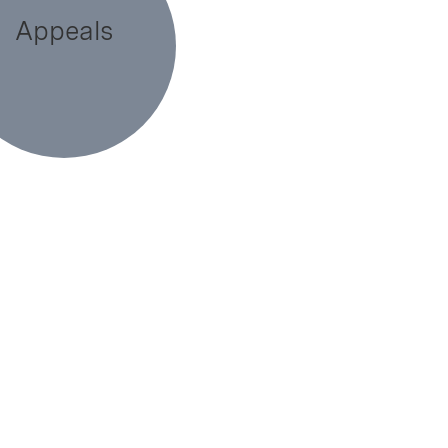
Appeals