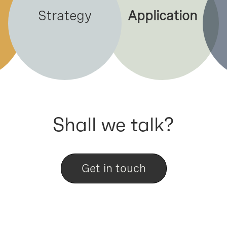
Strategy
Application
Shall we talk?
Get in touch