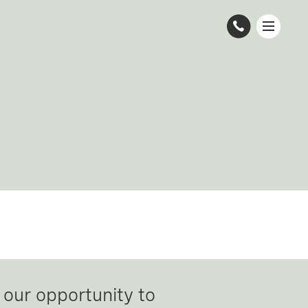
 our opportunity to 