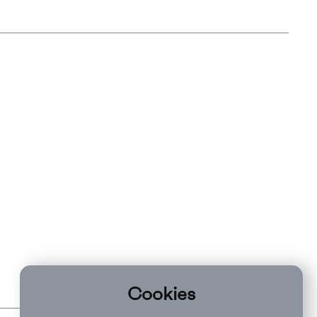
Cookies