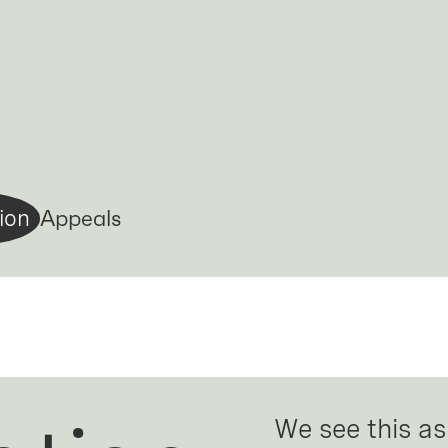
Appeals
ion
We see this as