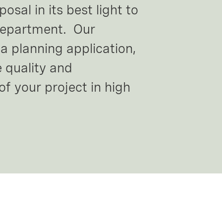
sal in its best light to 
department.  Our 
a planning application, 
 quality and 
of your project in high 