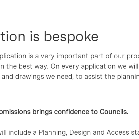
tion is bespoke
lication is a very important part of our pr
n the best way. On every application we will
 and drawings we need, to assist the plann
bmissions brings confidence to Councils.
will include a Planning, Design and Access st