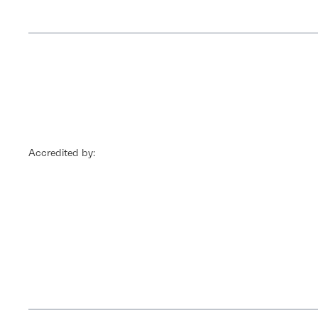
Accredited by: