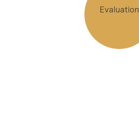
Evaluation