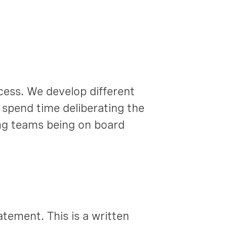
ocess. We develop different
 spend time deliberating the
ing teams being on board
atement. This is a written