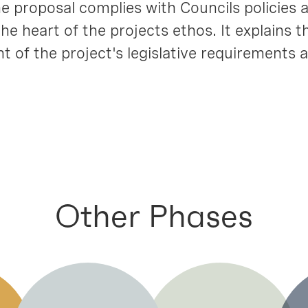
 proposal complies with Councils policies 
e heart of the projects ethos. It explains t
 of the project's legislative requirements a
Other Phases