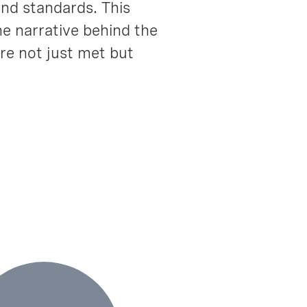
and standards. This
he narrative behind the
re not just met but