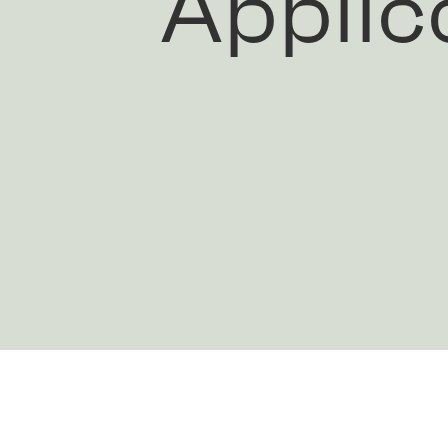
Applic