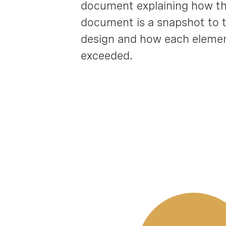
document explaining how the
document is a snapshot to th
design and how each element
exceeded.