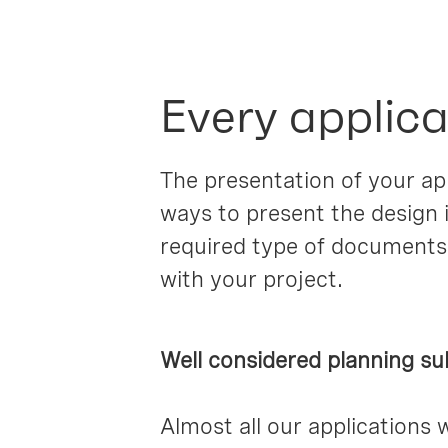
Every applica
The presentation of your app
ways to present the design i
required type of documents
with your project.
Well considered planning su
Almost all our applications 