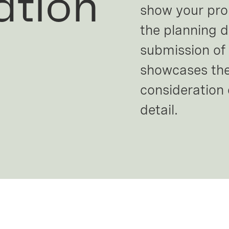
ation
show your propo
the planning 
submission of 
showcases the
consideration 
detail.