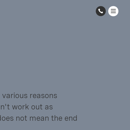
 various reasons 
n't work out as 
does not mean the end 