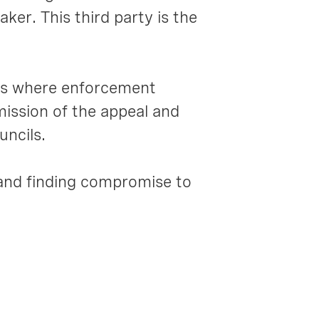
ker. This third party is the
ls where enforcement
ission of the appeal and
uncils.
and finding compromise to