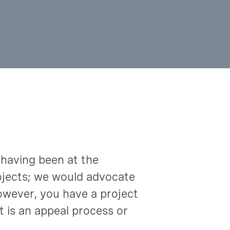
 having been at the
projects; we would advocate
however, you have a project
t is an appeal process or