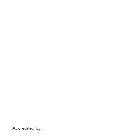
Accredited by: