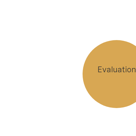
Evaluation