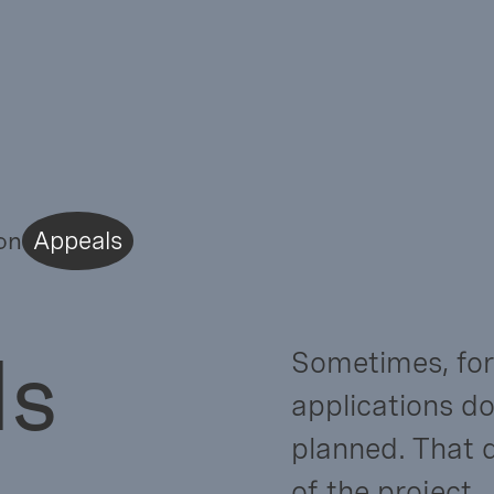
on
Appeals
ls
Sometimes, for
applications do
planned. That 
of the project.