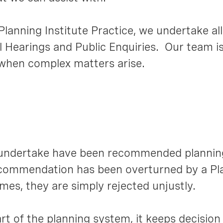
lanning Institute Practice, we undertake all
l Hearings and Public Enquiries. Our team is
 when complex matters arise.
 undertake have been recommended plannin
 recommendation has been overturned by a 
mes, they are simply rejected unjustly.
rt of the planning system, it keeps decisio