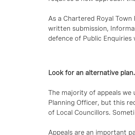
As a Chartered Royal Town P
written submission, Informa
defence of Public Enquiries
Look for an alternative plan.
The majority of appeals we
Planning Officer, but this
of Local Councillors. Someti
Appeals are an important pa