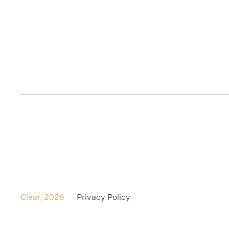
Clear,
2026
Privacy Policy