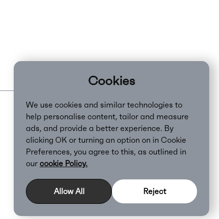
Cookies
We use cookies and similar technologies to
help personalise content, tailor and measure
ads, and provide a better experience. By
clicking OK or turning an option on in Cookie
Preferences, you agree to this, as outlined in
our
cookie Policy.
Cookie Policy
Allow All
Reject