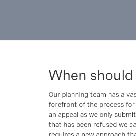
When should
Our planning team has a vas
forefront of the process for
an appeal as we only submit 
that has been refused we ca
requires a new approach tha