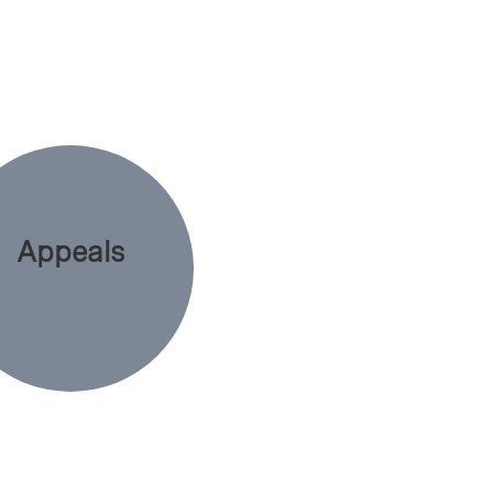
Appeals