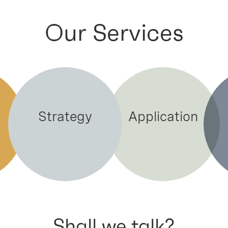
Our Services
Strategy
Application
Shall we talk?