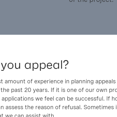
 you appeal?
t amount of experience in planning appeals
 the past 20 years. If it is one of our own 
applications we feel can be successful. If 
n assess the reason of refusal. Sometimes i
t we can assist with.