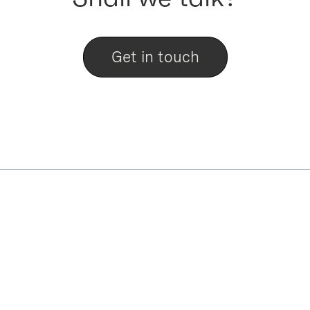
Get in touch