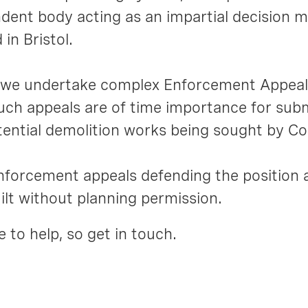
ent body acting as an impartial decision ma
in Bristol.
s, we undertake complex Enforcement Appea
uch appeals are of time importance for subm
tential demolition works being sought by Co
orcement appeals defending the position 
lt without planning permission.
 to help, so get in touch.