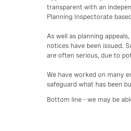
transparent with an independ
Planning Inspectorate based 
As well as planning appeal
notices have been issued. S
are often serious, due to po
We have worked on many enf
safeguard what has been bui
Bottom line - we may be able