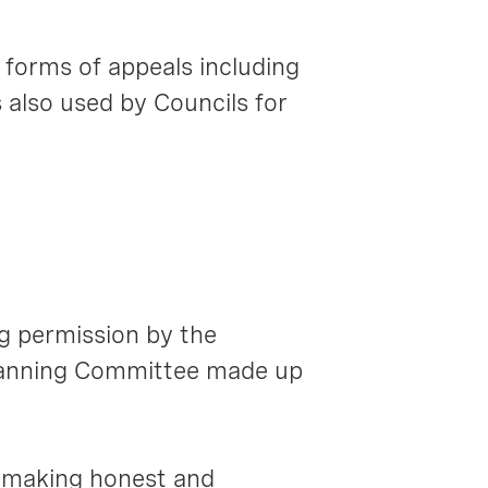
 forms of appeals including
 also used by Councils for
g permission by the
Planning Committee made up
n making honest and