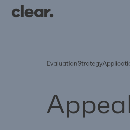
Evaluation
Strategy
Applicati
Appea