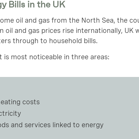
y Bills in the UK
e oil and gas from the North Sea, the count
oil and gas prices rise internationally, UK 
lters through to household bills.
is most noticeable in three areas:
heating costs
tricity
ods and services linked to energy