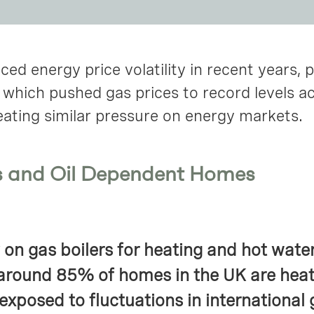
ed energy price volatility in recent years, p
, which pushed gas prices to record levels a
eating similar pressure on energy markets.
s and Oil Dependent Homes
 on gas boilers for heating and hot wate
around 85% of homes in the UK are heat
exposed to fluctuations in international