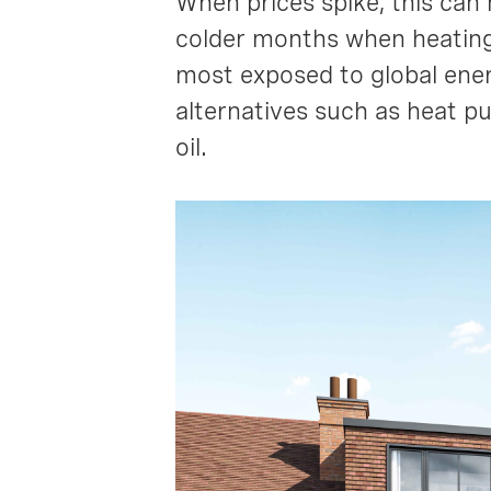
When prices spike, this can 
colder months when heating
most exposed to global ener
alternatives such as heat p
oil.