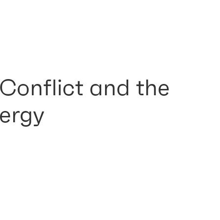
 Conflict and the
ergy