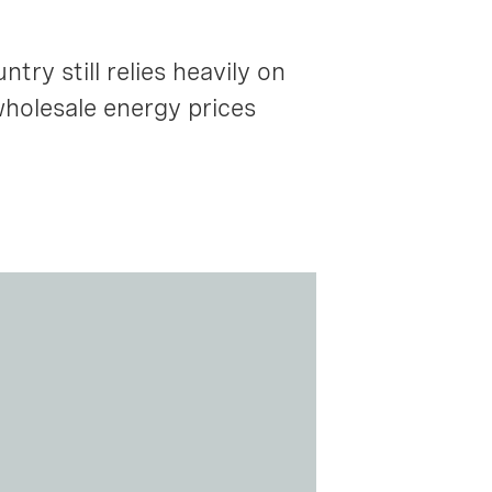
ry still relies heavily on
wholesale energy prices