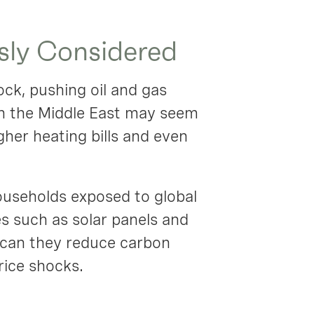
sly Considered
ock, pushing oil and gas
in the Middle East may seem
gher heating bills and even
 households exposed to global
es such as solar panels and
y can they reduce carbon
rice shocks.