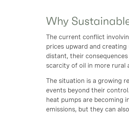
Why Sustainable
The current conflict involvi
prices upward and creating 
distant, their consequences 
scarcity of oil in more rural 
The situation is a growing r
events beyond their control.
heat pumps are becoming inc
emissions, but they can al