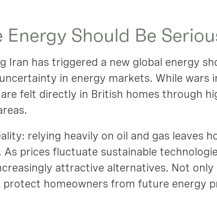
 Energy Should Be Seriou
ng Iran has triggered a new global energy sh
uncertainty in energy markets. While wars 
are felt directly in British homes through hi
areas.
eality: relying heavily on oil and gas leaves
 As prices fluctuate sustainable technologi
reasingly attractive alternatives. Not onl
so protect homeowners from future energy p