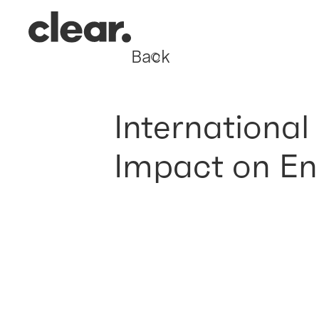
Back
International
Impact on En