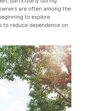
en, particularly during
eowners are often among the
beginning to explore
ms to reduce dependence on