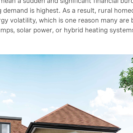
mean a sudden and significant financial burd
 demand is highest. As a result, rural hom
gy volatility, which is one reason many are 
umps, solar power, or hybrid heating syste