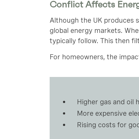
Conflict Affects Energ
Although the UK produces som
global energy markets. When 
typically follow. This then fi
For homeowners, the impact 
Higher gas and oil 
More expensive elec
Rising costs for go