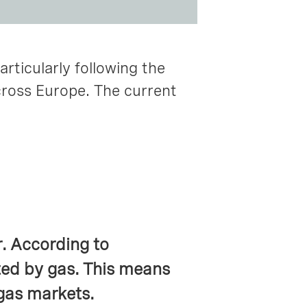
articularly following the
cross Europe. The current
r. According to
ed by gas. This means
 gas markets.