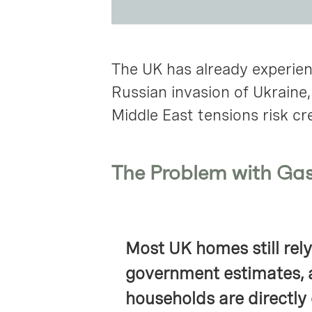
The UK has already experienc
Russian invasion of Ukraine
Middle East tensions risk cr
The Problem with Ga
Most UK homes still rely
government estimates, 
households are directly 