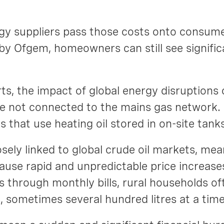
gy suppliers pass those costs onto consume
by Ofgem, homeowners can still see signific
ts, the impact of global energy disruptions
 not connected to the mains gas network. In
s that use heating oil stored in on-site tank
closely linked to global crude oil markets, me
 cause rapid and unpredictable price increase
through monthly bills, rural households of
es, sometimes several hundred litres at a tim