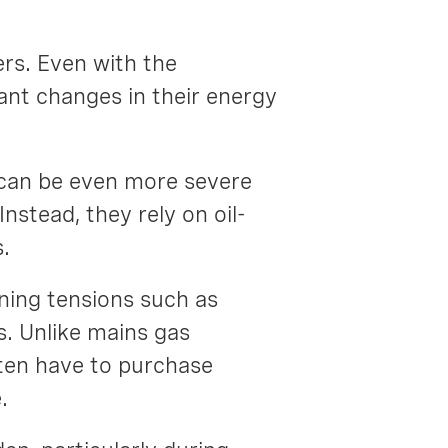
rs. Even with the
ant changes in their energy
 can be even more severe
stead, they rely on oil-
s.
aning tensions such as
s. Unlike mains gas
ten have to purchase
e.