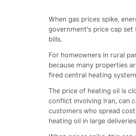
When gas prices spike, ener
government’s price cap set 
bills.
For homeowners in rural par
because many properties are
fired central heating system
The price of heating oil is 
conflict involving Iran, can
customers who spread costs 
heating oil in large deliveri