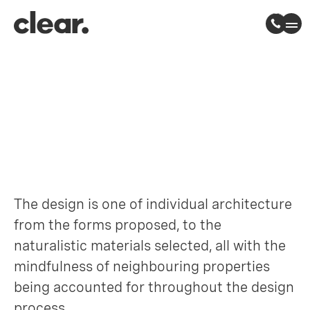
Woodberry Way
Chingford, London
The design is one of individual architecture
from the forms proposed, to the
naturalistic materials selected, all with the
mindfulness of neighbouring properties
being accounted for throughout the design
process.