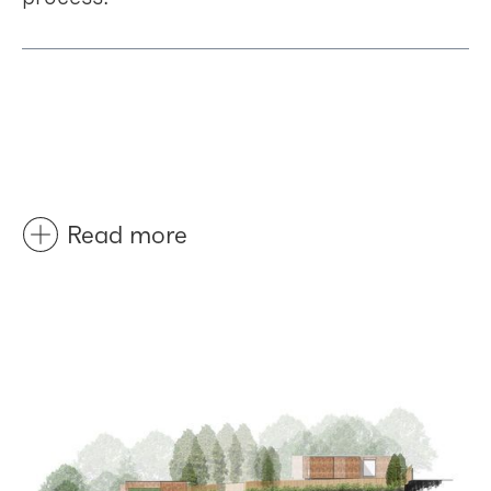
Read more