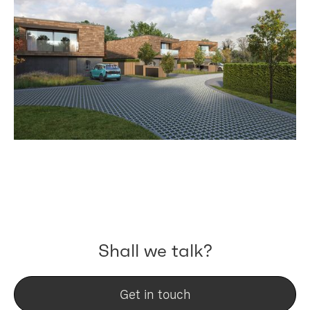
Shall we talk?
Get in touch