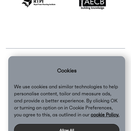
Cookies
We use cookies and similar technologies to help
personalise content, tailor and measure ads,
and provide a better experience. By clicking OK
or turning an option on in Cookie Preferences,
Clear,
2026
you agree to this, as outlined in our
cookie Policy.
Privacy Policy
Cookie Policy
Allow All