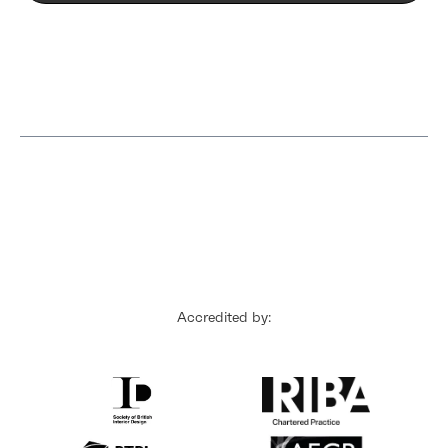
Accredited by: