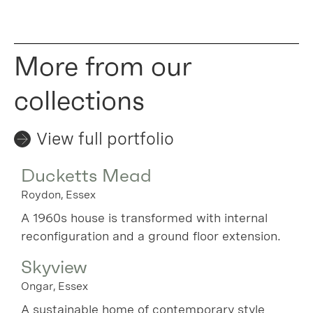
More from our
collections
View full portfolio
Ducketts Mead
Roydon, Essex
A 1960s house is transformed with internal
reconfiguration and a ground floor extension.
Skyview
Ongar, Essex
A sustainable home of contemporary style