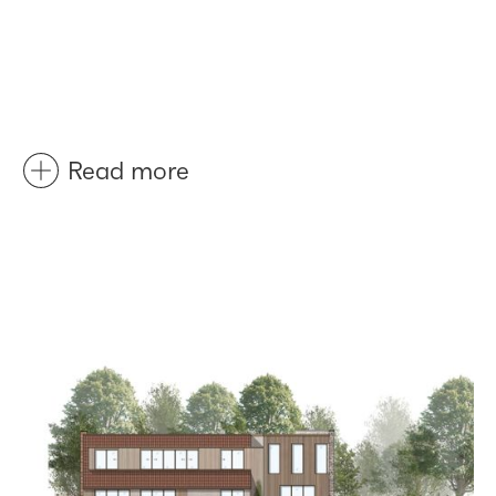
Read more
Before
After