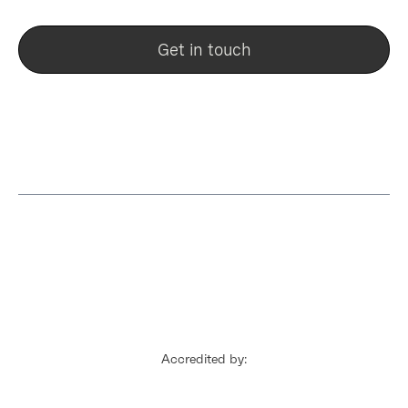
Get in touch
Accredited by: