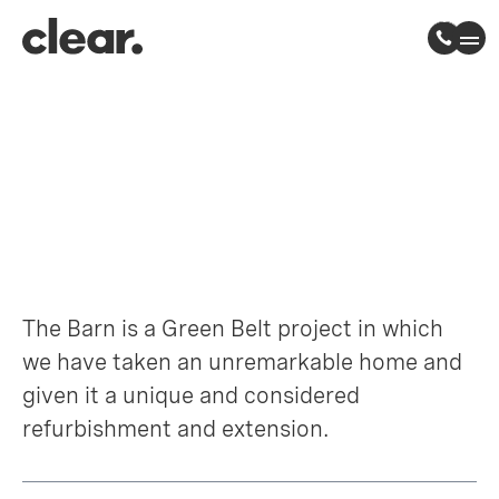
The Barn
Epping Forest, Essex
The Barn is a Green Belt project in which
we have taken an unremarkable home and
given it a unique and considered
refurbishment and extension.