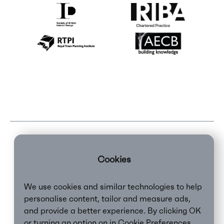
Cookies
We use cookies and similar technologies to help
personalise content, tailor and measure ads,
and provide a better experience. By clicking OK
or turning an option on in Cookie Preferences,