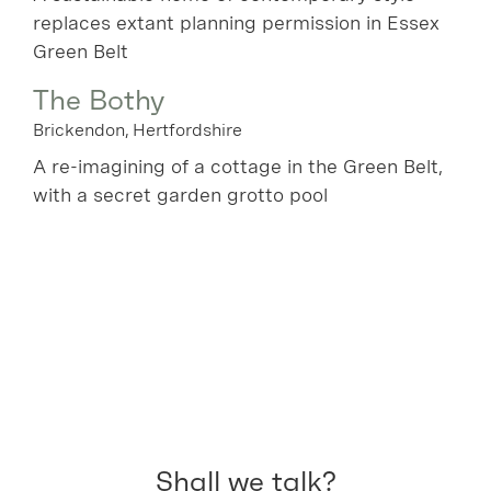
replaces extant planning permission in Essex
Green Belt
The Bothy
Brickendon, Hertfordshire
A re-imagining of a cottage in the Green Belt,
with a secret garden grotto pool
Shall we talk?