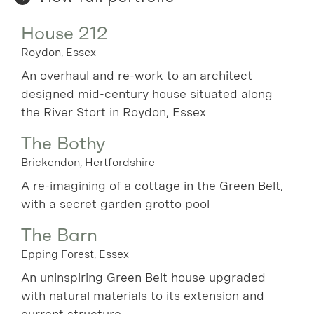
House 212
Roydon, Essex
An overhaul and re-work to an architect
designed mid-century house situated along
the River Stort in Roydon, Essex
The Bothy
Brickendon, Hertfordshire
A re-imagining of a cottage in the Green Belt,
with a secret garden grotto pool
The Barn
Epping Forest, Essex
An uninspiring Green Belt house upgraded
with natural materials to its extension and
current structure