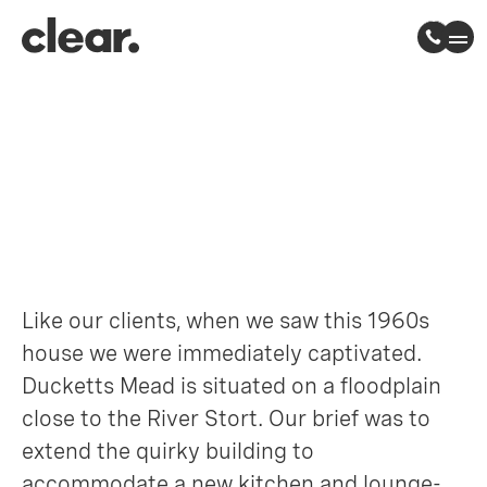
Ducketts Mead
Roydon, Essex
Like our clients, when we saw this 1960s
house we were immediately captivated.
Ducketts Mead is situated on a floodplain
close to the River Stort. Our brief was to
extend the quirky building to
accommodate a new kitchen and lounge-