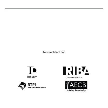
Accredited by: