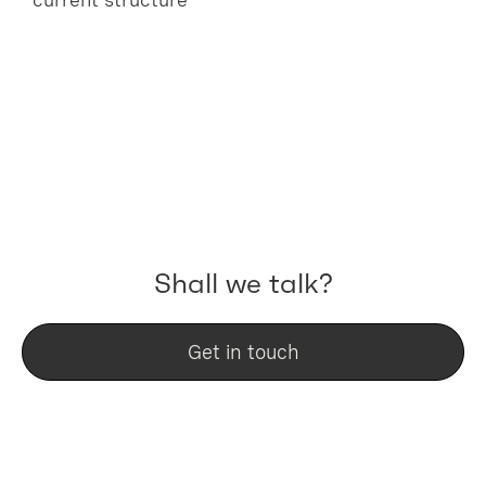
Shall we talk?
Get in touch