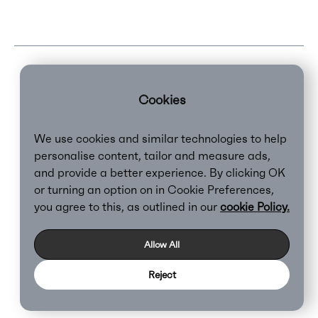
Cookies
We use cookies and similar technologies to help
personalise content, tailor and measure ads,
and provide a better experience. By clicking OK
or turning an option on in Cookie Preferences,
Clear,
2026
you agree to this, as outlined in our
cookie Policy.
Privacy Policy
Cookie Policy
Allow All
Reject