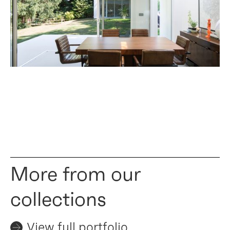
More from our
collections
View full portfolio