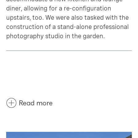
diner, allowing for a re-configuration
upstairs, too. We were also tasked with the
construction of a stand-alone professional
photography studio in the garden.
Read more