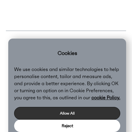
Cookies
We use cookies and similar technologies to help
personalise content, tailor and measure ads,
and provide a better experience. By clicking OK
or turning an option on in Cookie Preferences,
Clear,
2026
you agree to this, as outlined in our
cookie Policy.
Privacy Policy
Cookie Policy
Allow All
Reject