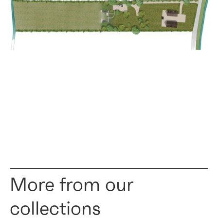
More from our
collections