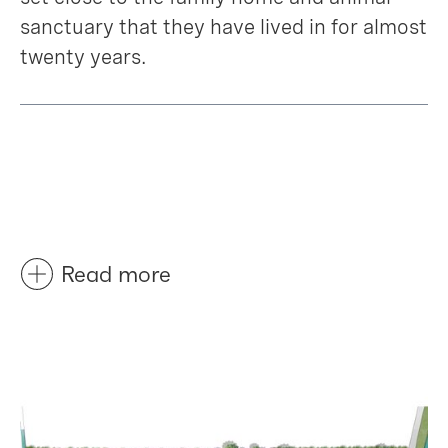
sanctuary that they have lived in for almost
twenty years.
Read more