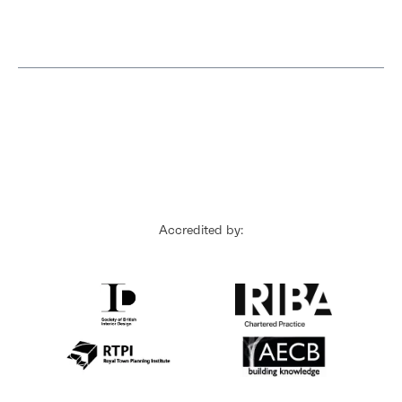
Accredited by: