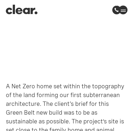
Hidden House
Ware, Hertfordshire
A Net Zero home set within the topography
of the land forming our first subterranean
architecture. The client's brief for this
Green Belt new build was to be as
sustainable as possible. The project’s site is
set close to the family home and animal