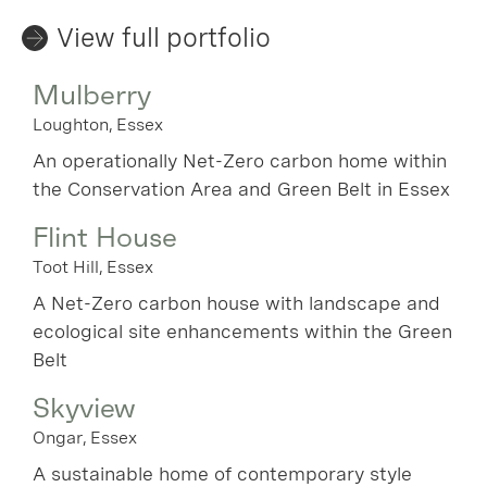
View full portfolio
Mulberry
Loughton, Essex
An operationally Net-Zero carbon home within
the Conservation Area and Green Belt in Essex
Flint House
Toot Hill, Essex
A Net-Zero carbon house with landscape and
ecological site enhancements within the Green
Belt
Skyview
Ongar, Essex
A sustainable home of contemporary style