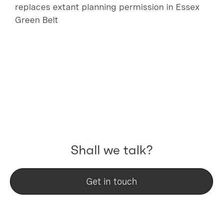
replaces extant planning permission in Essex
Green Belt
Shall we talk?
Get in touch