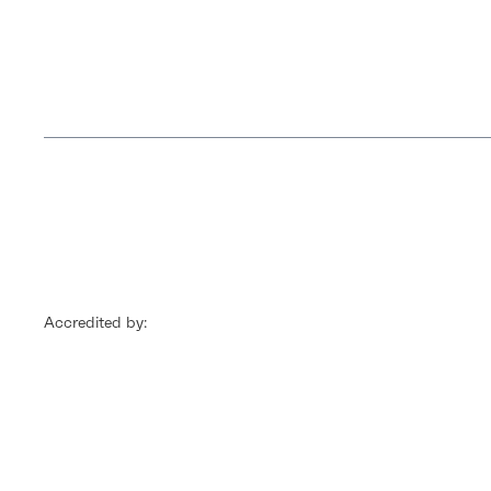
Accredited by: