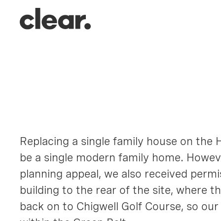
152 High
Chigwell, Essex
Replacing a single family house on the H
be a single modern family home. Howeve
planning appeal, we also received permis
building to the rear of the site, where 
back on to Chigwell Golf Course, so our 