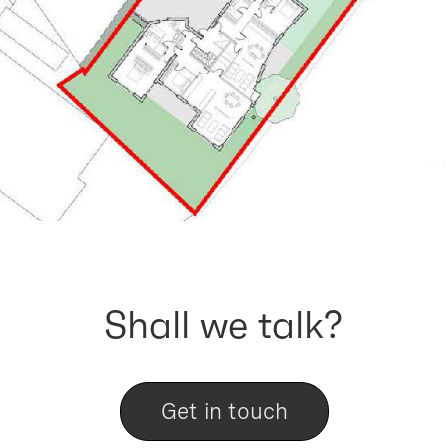
Shall we talk?
Get in touch