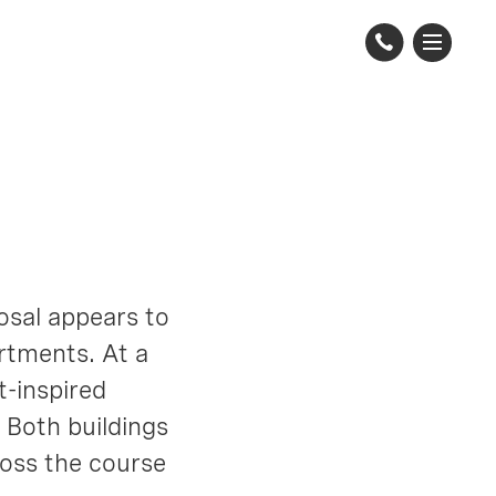
posal appears to
rtments. At a
t-inspired
. Both buildings
ross the course