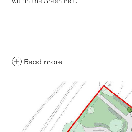
within the Green Belt.
Read more