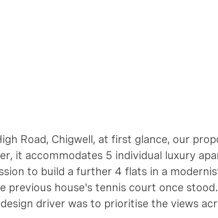
 Road
igh Road, Chigwell, at first glance, our pro
r, it accommodates 5 individual luxury apa
sion to build a further 4 flats in a modernis
the previous house's tennis court once stood
design driver was to prioritise the views ac