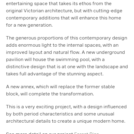
entertaining space that takes its ethos from the
original Victorian architecture, but with cutting-edge
contemporary additions that will enhance this home
for a new generation.
The generous proportions of this contemporary design
adds enormous light to the internal spaces, with an
improved layout and natural flow. A new underground
pavilion will house the swimming pool, with a
distinctive design that is at one with the landscape and
takes full advantage of the stunning aspect.
A new annex, which will replace the former stable
block, will complete the transformation.
This is a very exciting project, with a design influenced
by both period characteristics and some unusual
architectural details to create a unique modern home.