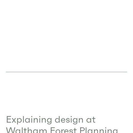
Explaining design at
Waltham Forest Planning