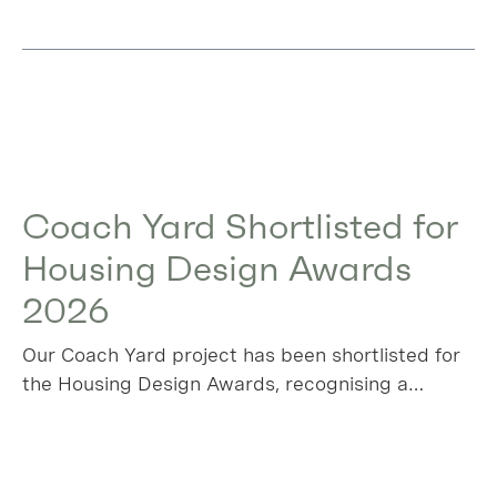
Coach Yard Shortlisted for
Housing Design Awards
2026
Our Coach Yard project has been shortlisted for
the Housing Design Awards, recognising a
project that transforms a long‑overlooked
industrial plot in Leyton into a thoughtful,
sustainable collection of new homes.