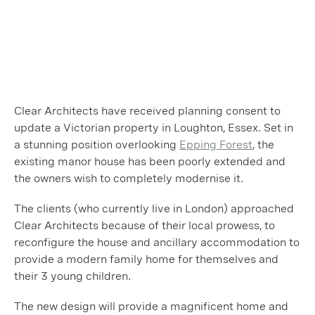
Clear Architects have received planning consent to
update a Victorian property in Loughton, Essex. Set in
a stunning position overlooking
Epping Forest
, the
existing manor house has been poorly extended and
the owners wish to completely modernise it.
The clients (who currently live in London) approached
Clear Architects because of their local prowess, to
reconfigure the house and ancillary accommodation to
provide a modern family home for themselves and
their 3 young children.
The new design will provide a magnificent home and