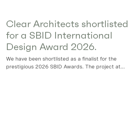
Clear Architects shortlisted
for a SBID International
Design Award 2026.
We have been shortlisted as a finalist for the
prestigious 2026 SBID Awards. The project at
Algers Road has been chosen in the Residential
House over £1m category, please vote for us!