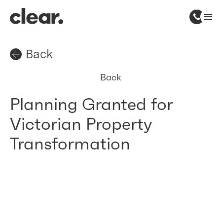
Back
Back
Planning Granted for
Victorian Property
Transformation