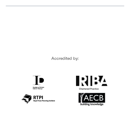
Accredited by: