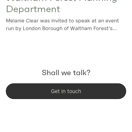
Department
Melanie Clear was invited to speak at an event
run by London Borough of Waltham Forest's
planning team, using a local success story as a
key project to learn from.
Shall we talk?
Get in touch