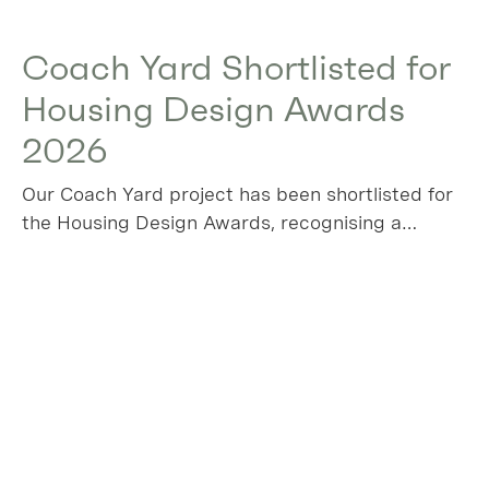
Coach Yard Shortlisted for
Housing Design Awards
2026
Our Coach Yard project has been shortlisted for
the Housing Design Awards, recognising a
project that transforms a long‑overlooked
industrial plot in Leyton into a thoughtful,
sustainable collection of new homes.