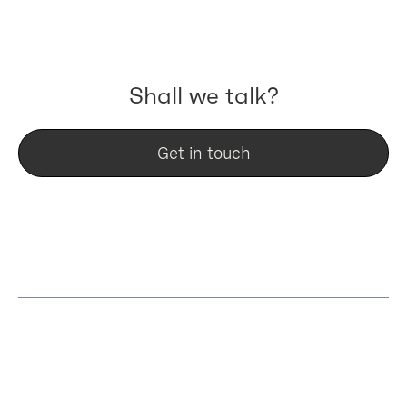
key project to learn from.
Shall we talk?
Get in touch