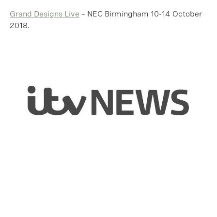
Grand Designs Live
– NEC Birmingham 10-14 October
2018.