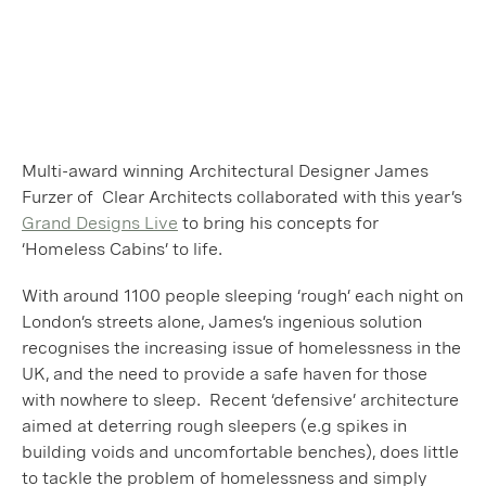
Multi-award winning Architectural Designer James
Furzer of Clear Architects collaborated with this year’s
Grand Designs Live
to bring his concepts for
‘Homeless Cabins’ to life.
With around 1100 people sleeping ‘rough’ each night on
London’s streets alone, James’s ingenious solution
recognises the increasing issue of homelessness in the
UK, and the need to provide a safe haven for those
with nowhere to sleep. Recent ‘defensive’ architecture
aimed at deterring rough sleepers (e.g spikes in
building voids and uncomfortable benches), does little
to tackle the problem of homelessness and simply