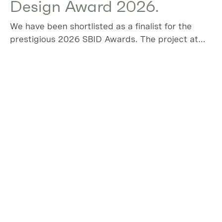
Design Award 2026.
We have been shortlisted as a finalist for the
prestigious 2026 SBID Awards. The project at
Algers Road has been chosen in the Residential
House over £1m category, please vote for us!