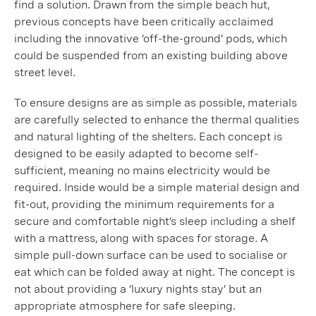
find a solution. Drawn from the simple beach hut,
previous concepts have been critically acclaimed
including the innovative ‘off-the-ground’ pods, which
could be suspended from an existing building above
street level.
To ensure designs are as simple as possible, materials
are carefully selected to enhance the thermal qualities
and natural lighting of the shelters. Each concept is
designed to be easily adapted to become self-
sufficient, meaning no mains electricity would be
required. Inside would be a simple material design and
fit-out, providing the minimum requirements for a
secure and comfortable night’s sleep including a shelf
with a mattress, along with spaces for storage. A
simple pull-down surface can be used to socialise or
eat which can be folded away at night. The concept is
not about providing a ‘luxury nights stay’ but an
appropriate atmosphere for safe sleeping.