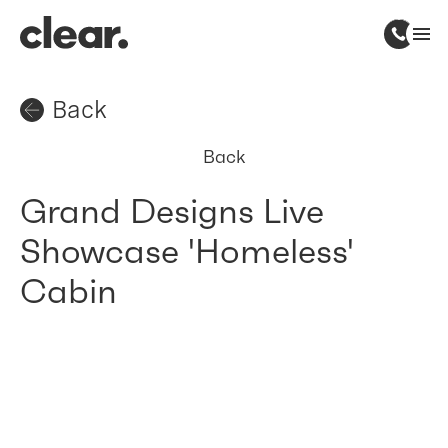
Back
Back
Grand Designs Live
Showcase 'Homeless'
Cabin