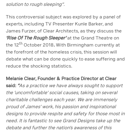
solution to rough sleeping”.
This controversial subject was explored by a panel of
experts, including TV Presenter Kunle Barker, and
James Furzer, of Clear Architects, as they discuss the
‘Rise Of The Rough Sleeper’
at the Grand Theatre on
th
the 12
October 2018
.
With Birmingham currently at
the forefront of the homeless crisis, this session will
debate what can be done quickly to ease suffering and
reduce the shocking statistics.
Melanie Clear, Founder & Practice Director at Clear
said:
“
As a practice we have always sought to support
the ‘uncomfortable’ social causes, taking on several
charitable challenges each year. We are immensely
proud of James’ work, his passion and inspirational
designs to provide respite and safety for those most in
need. It is fantastic to see Grand Designs take up the
debate and further the nation’s awareness of this