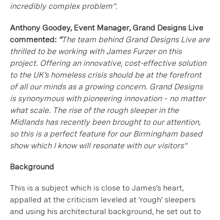
incredibly complex problem”.
Anthony Goodey, Event Manager, Grand Designs Live
commented:
“
The team behind Grand Designs Live are
thrilled to be working with James Furzer on this
project. Offering an innovative, cost-effective solution
to the UK’s homeless crisis should be at the forefront
of all our minds as a growing concern. Grand Designs
is synonymous with pioneering innovation – no matter
what scale. The rise of the rough sleeper in the
Midlands has recently been brought to our attention,
so this is a perfect feature for our Birmingham based
show which I know will resonate with our visitors”
Background
This is a subject which is close to James’s heart,
appalled at the criticism leveled at ‘rough’ sleepers
and using his architectural background, he set out to