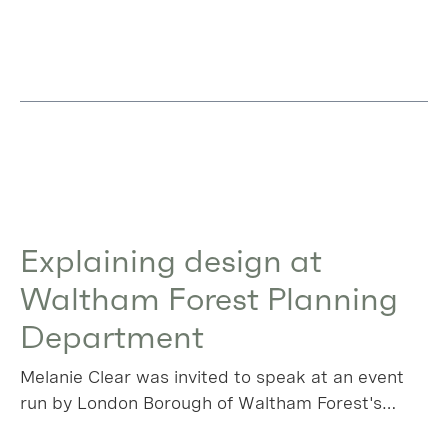
Explaining design at
Waltham Forest Planning
Department
Melanie Clear was invited to speak at an event
run by London Borough of Waltham Forest's
planning team, using a local success story as a