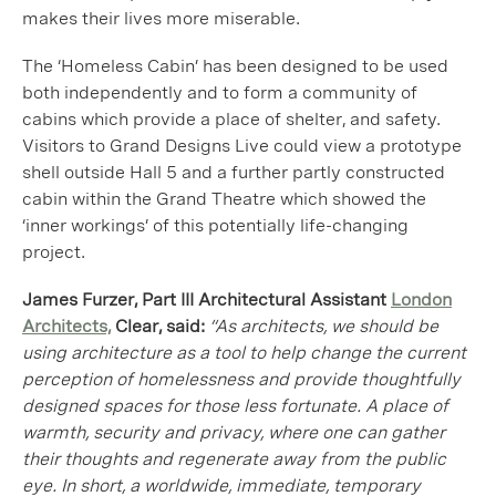
makes their lives more miserable.
The ‘Homeless Cabin’ has been designed to be used
both independently and to form a community of
cabins which provide a place of shelter, and safety.
Visitors to Grand Designs Live could view a prototype
shell outside Hall 5 and a further partly constructed
cabin within the Grand Theatre which showed the
‘inner workings’ of this potentially life-changing
project.
James Furzer, Part III Architectural Assistant
London
Architects,
Clear, said:
“As architects, we should be
using architecture as a tool to help change the current
perception of homelessness and provide thoughtfully
designed spaces for those less fortunate. A place of
warmth, security and privacy, where one can gather
their thoughts and regenerate away from the public
eye. In short, a worldwide, immediate, temporary