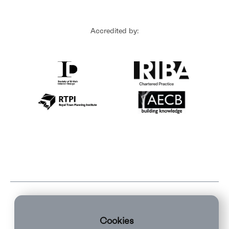
Accredited by:
Cookies