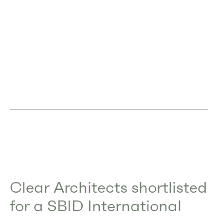
Clear Architects shortlisted
for a SBID International