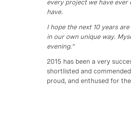
every project we have ever 
have.
I hope the next 10 years are
in our own unique way. Myse
evening.”
2015 has been a very succes
shortlisted and commended 
proud, and enthused for the