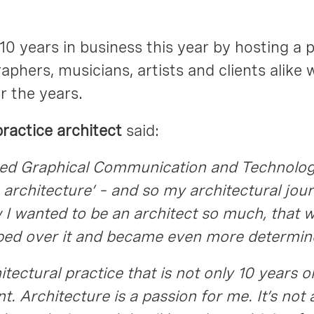
10 years in business this year by hosting a 
phers, musicians, artists and clients alike 
r the years.
ractice architect
said:
njoyed Graphical Communication and Technolo
e architecture’ – and so my architectural jou
w I wanted to be an architect so much, that
pped over it and became even more determin
hitectural practice that is not only 10 years
. Architecture is a passion for me. It’s not a