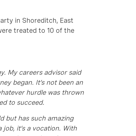
party in Shoreditch, East
were treated to 10 of the
gy. My careers advisor said
rney began. It’s not been an
 whatever hurdle was thrown
ed to succeed.
 old but has such amazing
 job, it’s a vocation. With