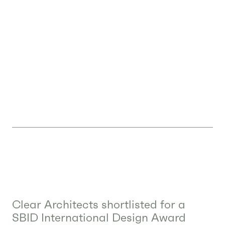
Clear Architects shortlisted for a
SBID International Design Award