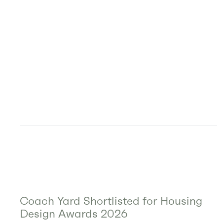
Coach Yard Shortlisted for Housing
Design Awards 2026