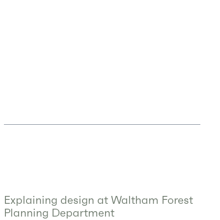
Explaining design at Waltham Forest
Planning Department