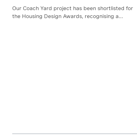
Our Coach Yard project has been shortlisted for
the Housing Design Awards, recognising a
project that transforms a long‑overlooked
industrial plot in Leyton into a thoughtful,
sustainable collection of new homes.