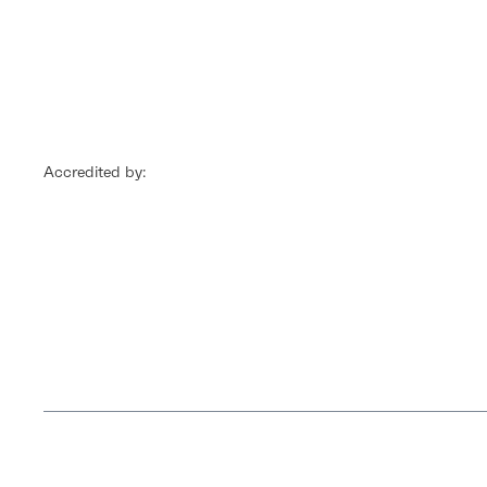
Accredited by: