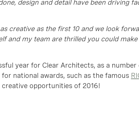
done, design and detail have been driving fa
 as creative as the first 10 and we look forw
lf and my team are thrilled you could make 
sful year for Clear Architects, as a number
for national awards, such as the famous
RI
 creative opportunities of 2016!