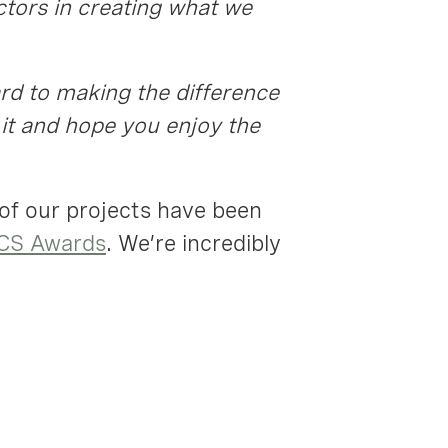
ctors in creating what we
ard to making the difference
it and hope you enjoy the
 of our projects have been
CS Awards
. We’re incredibly