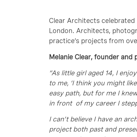
Clear Architects celebrated 
London. Architects, photogra
practice’s projects from ove
Melanie Clear, founder and p
“As little girl aged 14, I e
to me, ‘I think you might lik
easy path, but for me I kne
in front of my career I ste
I can’t believe I have an arc
project both past and present