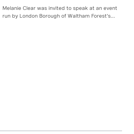
Melanie Clear was invited to speak at an event
run by London Borough of Waltham Forest's
planning team, using a local success story as a
key project to learn from.