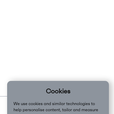
Cookies
We use cookies and similar technologies to
help personalise content, tailor and measure