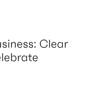
usiness: Clear
elebrate