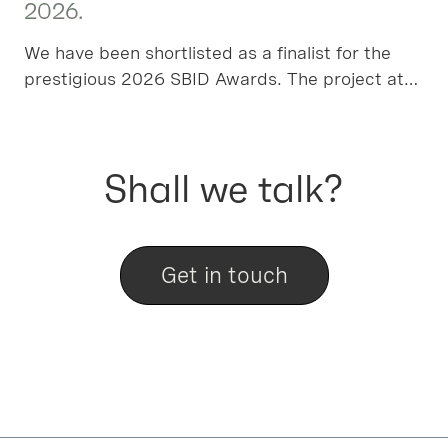
2026.
We have been shortlisted as a finalist for the
prestigious 2026 SBID Awards. The project at
Algers Road has been chosen in the Residential
House over £1m category, please vote for us!
Shall we talk?
Get in touch