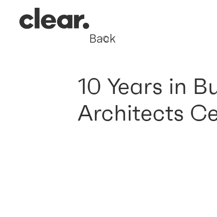
Back
10 Years in B
Architects C